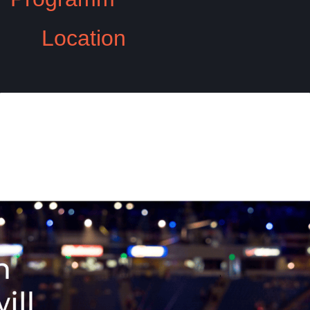
Location