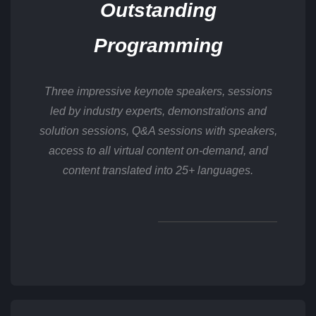
Outstanding
Programming
Three impressive keynote speakers, sessions
led by industry experts, demonstrations and
solution sessions, Q&A sessions with speakers,
access to all virtual content on-demand, and
content translated into 25+ languages.