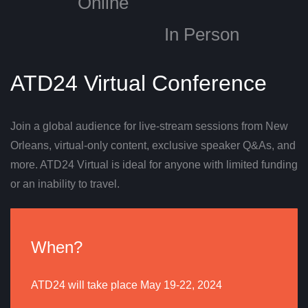
Online
In Person
ATD24 Virtual Conference
Join a global audience for live-stream sessions from New
Orleans, virtual-only content, exclusive speaker Q&As, and
more. ATD24 Virtual is ideal for anyone with limited funding
or an inability to travel.
When?
ATD24 will take place May 19-22, 2024