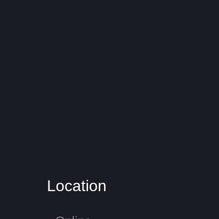
​Location