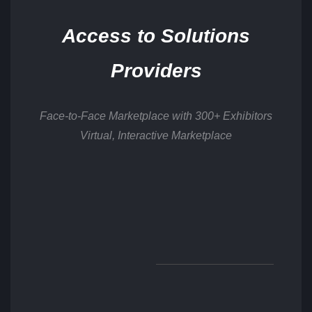
Access to Solutions
Providers
Face-to-Face Marketplace with 300+ Exhibitors
Virtual, Interactive Marketplace