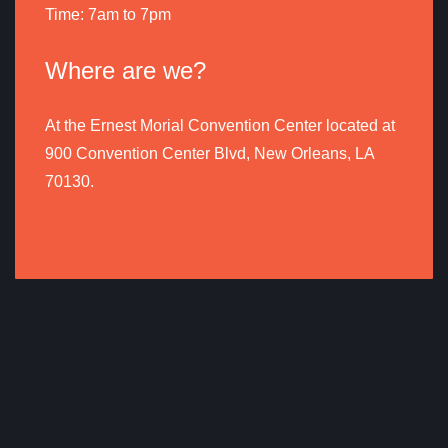
Time: 7am to 7pm
Where are we?
At the Ernest Morial Convention Center located at
900 Convention Center Blvd, New Orleans, LA
70130.