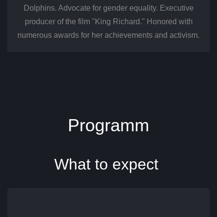
Dolphins. Advocate for gender equality. Executive
producer of the film "King Richard." Honored with
numerous awards for her achievements and activism.
​Programm
What to expect