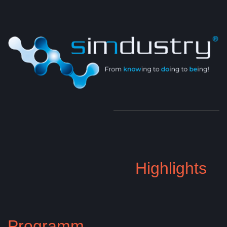
Highlights
Programm