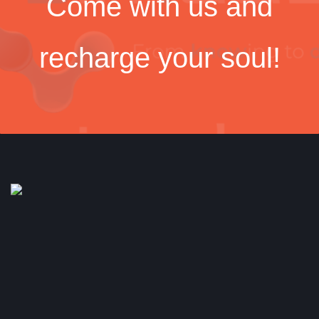
Come with us and
recharge your soul!