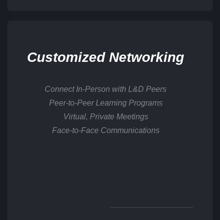
Customized Networking
Connect In-Person with L&D Peers
Peer-to-Peer Learning Programs
Virtual, Private Meetings
Face-to-Face Communications