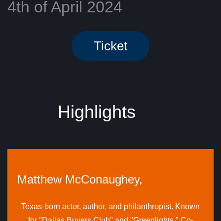
4th of April 2024
Ticket
​Highlights
Matthew McConaughey,
Texas-born actor, author, and philanthropist. Known
for "Dallas Buyers Club" and "Greenlights." Co-