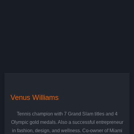
Venus Williams
Tennis champion with 7 Grand Slam titles and 4
Olympic gold medals. Also a successful entrepreneur
in fashion, design, and wellness. Co-owner of Miami