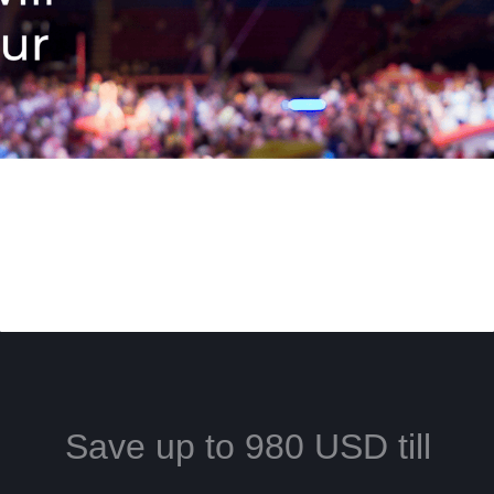
Save up to 980 USD till