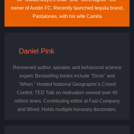
owner of Austin FC. Recently launched tequila brand,
Pantalones, with his wife Camila
Daniel Pink
Renowned author, speaker, and behavioral science
expert. Bestselling books include "Drive" and
"When." Hosted National Geographic's Crowd
Control. TED Talk on motivation viewed over 40
million times. Contributing editor at Fast Company
and Wired. Holds multiple honorary doctorates.