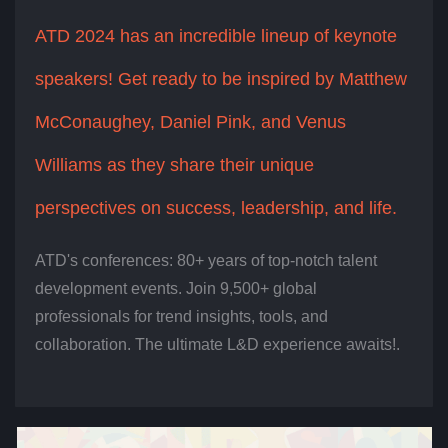
ATD 2024 has an incredible lineup of keynote
speakers! Get ready to be inspired by Matthew
McConaughey, Daniel Pink, and Venus
Williams as they share their unique
perspectives on success, leadership, and life.
ATD's conferences: 80+ years of top-notch talent
development events. Join 9,500+ global
professionals for trend insights, tools, and
collaboration. The ultimate L&D experience awaits!.