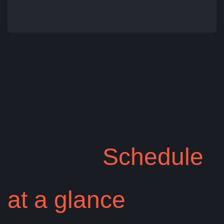
Tasha Rob
Schedule
at a glance